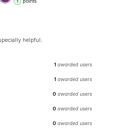
point
s
1
pecially helpful.
1
awarded users
1
awarded users
0
awarded users
0
awarded users
0
awarded users