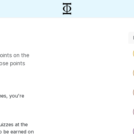
oints on the
ose points
nes, you're
izzes at the
so be earned on