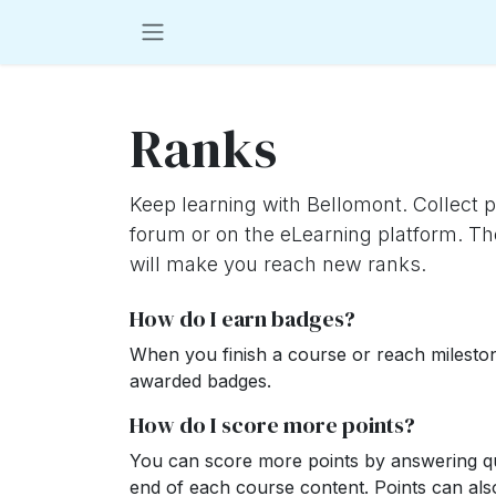
Skip to Content
Ranks
Keep learning with Bellomont. Collect p
forum or on the eLearning platform. Th
will make you reach new ranks.
How do I earn badges?
When you finish a course or reach milesto
awarded badges.
How do I score more points?
You can score more points by answering qu
end of each course content. Points can al