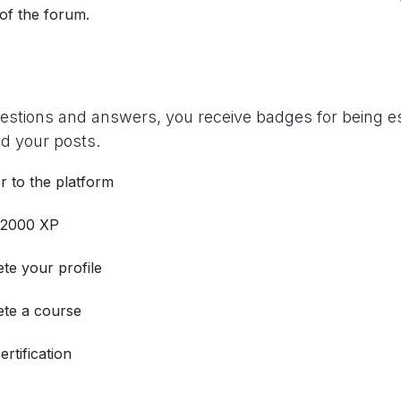
 of the forum.
uestions and answers, you receive badges for being es
d your posts.
r to the platform
 2000 XP
te your profile
te a course
ertification