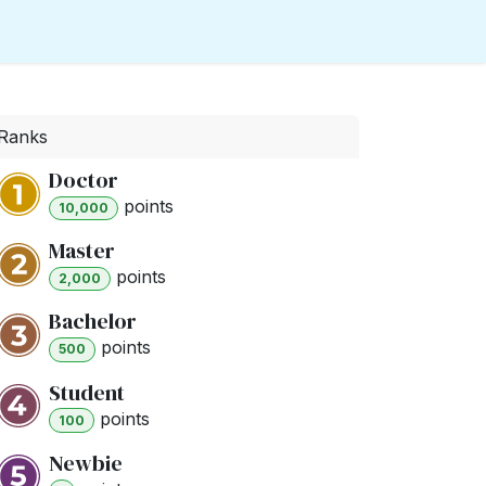
Ranks
Doctor
point
s
10,000
Master
point
s
2,000
Bachelor
point
s
500
Student
point
s
100
Newbie