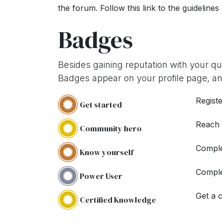
the forum. Follow this link to the guidelines
Badges
Besides gaining reputation with your q
Badges appear on your profile page, an
Registe
Get started
Reach
Community hero
Comple
Know yourself
Comple
Power User
Get a c
Certified Knowledge